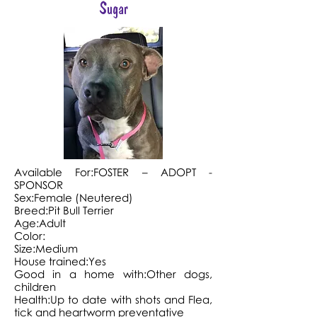
Sugar
Available For:FOSTER – ADOPT -
SPONSOR
Sex:Female (Neutered)
Breed:Pit Bull Terrier
Age:Adult
Color:
Size:Medium
House trained:Yes
Good in a home with:Other dogs,
children
Health:Up to date with shots and Flea,
tick and heartworm preventative