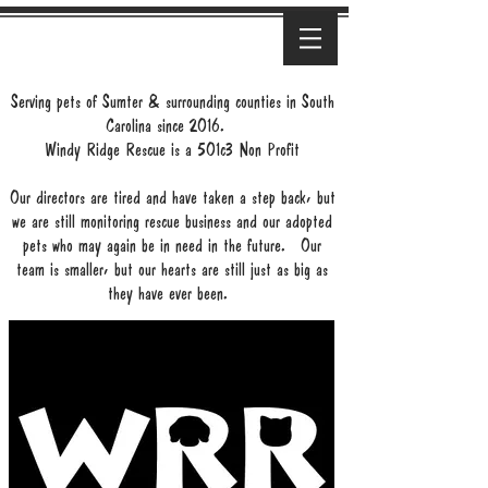
Serving pets of Sumter & surrounding counties in South
Carolina since 2016.
Windy Ridge Rescue is a 501c3 Non Profit
Our directors are tired and have taken a step back, but
we are still monitoring rescue business and our adopted
pets who may again be in need in the future. Our
team is smaller, but our hearts are still just as big as
they have ever been.