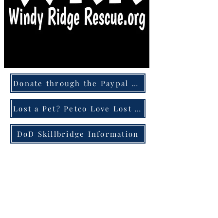
Donate through the Paypal Giving Fund
Lost a Pet? Petco Love Lost can help!
DoD Skillbridge Information