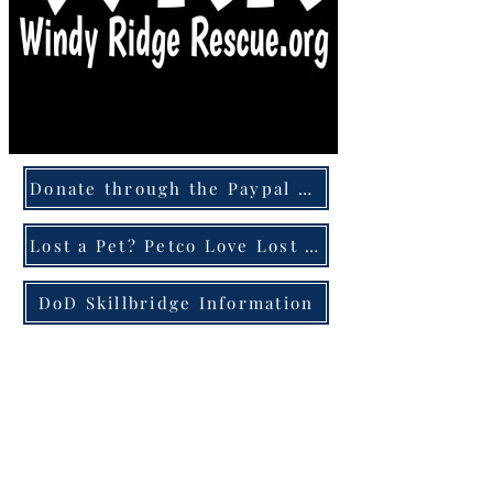
Donate through the Paypal Giving Fund
Lost a Pet? Petco Love Lost can help!
DoD Skillbridge Information