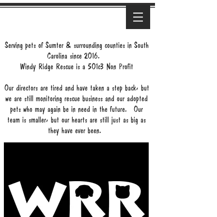
Serving pets of Sumter & surrounding counties in South
Carolina since 2016.
Windy Ridge Rescue is a 501c3 Non Profit
Our directors are tired and have taken a step back, but
we are still monitoring rescue business and our adopted
pets who may again be in need in the future. Our
team is smaller, but our hearts are still just as big as
they have ever been.