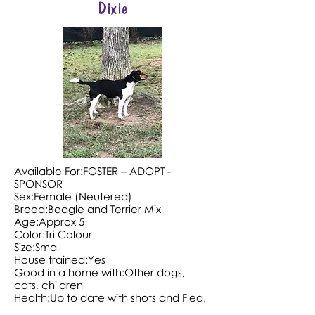
Dixie
Available For:FOSTER – ADOPT -
SPONSOR
Sex:Female (Neutered)
Breed:Beagle and Terrier Mix
Age:Approx 5
Color:Tri Colour
Size:Small
House trained:Yes
Good in a home with:Other dogs,
cats, children
Health:Up to date with shots and Flea,
tick and heartworm preventative