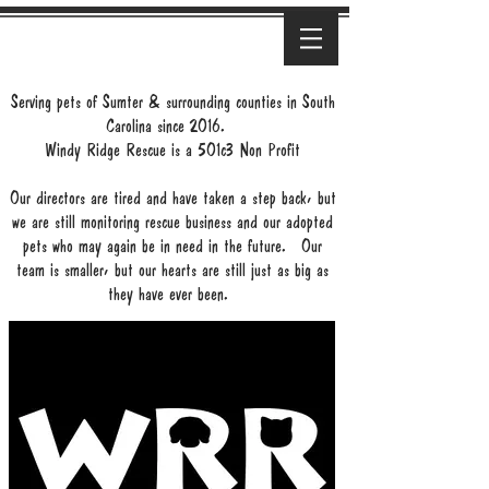
Serving pets of Sumter & surrounding counties in South
Carolina since 2016.
Windy Ridge Rescue is a 501c3 Non Profit
Our directors are tired and have taken a step back, but
we are still monitoring rescue business and our adopted
pets who may again be in need in the future. Our
team is smaller, but our hearts are still just as big as
they have ever been.