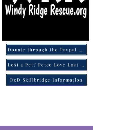
Donate through the Paypal Giving Fund
Lost a Pet? Petco Love Lost can help!
DoD Skillbridge Information