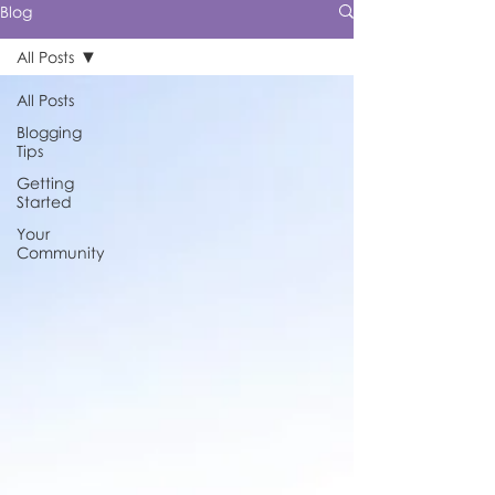
Blog
All Posts
All Posts
Blogging
Tips
Getting
Started
Your
Community